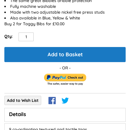
The same great Bibbles dribble protection
Fully machine washable
Made with two adjustable nickel free press studs
Also available in Blue, Yellow & White
Buy 2 for Taggy Bibs for £10.00
Qty:
Add to Basket
Add to Wish List
Details
9 co-ordinating textured and tactile tags