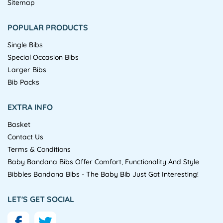
Sitemap
POPULAR PRODUCTS
Single Bibs
Special Occasion Bibs
Larger Bibs
Bib Packs
EXTRA INFO
Basket
Contact Us
Terms & Conditions
Baby Bandana Bibs Offer Comfort, Functionality And Style
Bibbles Bandana Bibs - The Baby Bib Just Got Interesting!
LET'S GET SOCIAL