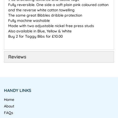
Fully reversible. One side a soft plain pink coloured cotton
and the reverse white cotton towelling
The same great Bibbles dribble protection
Fully machine washable
Made with two adjustable nickel free press studs
Also available in Blue, Yellow & White
Buy 2 for Taggy Bibs for £10.00
Reviews
HANDY LINKS
Home
About
FAQs