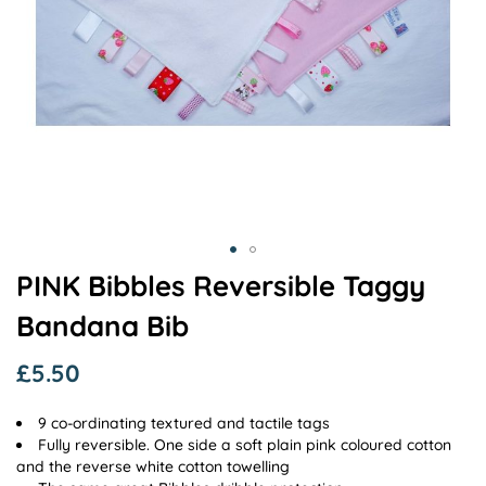
Skip
PINK Bibbles Reversible Taggy
to
Bandana Bib
the
beginning
of
£5.50
the
images
9 co-ordinating textured and tactile tags
gallery
Fully reversible. One side a soft plain pink coloured cotton
and the reverse white cotton towelling