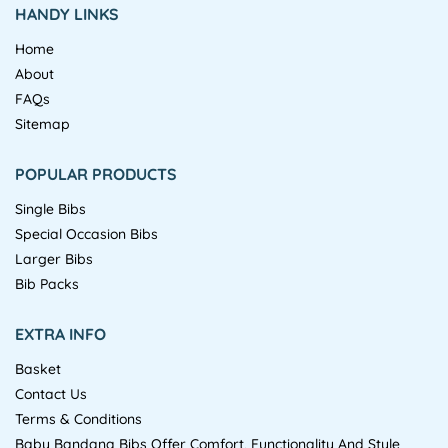
HANDY LINKS
Home
About
FAQs
Sitemap
POPULAR PRODUCTS
Single Bibs
Special Occasion Bibs
Larger Bibs
Bib Packs
EXTRA INFO
Basket
Contact Us
Terms & Conditions
Baby Bandana Bibs Offer Comfort, Functionality And Style