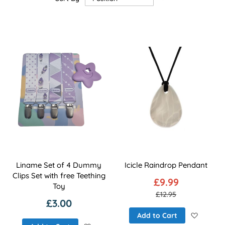
Descending
Direction
Liname Set of 4 Dummy
Icicle Raindrop Pendant
Clips Set with free Teething
£9.99
Toy
£12.95
£3.00
Add to 
Add to Cart