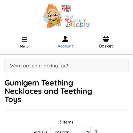
Account
Basket
Menu
Gumigem Teething
Necklaces and Teething
Toys
3
Items
Set
Sort By