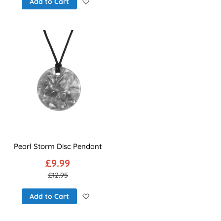
Add to Wish List
Add to Cart
Pearl Storm Disc Pendant
£9.99
£12.95
Add to Wish List
Add to Cart