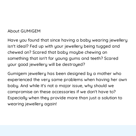
About GUMIGEM
Have you found that since having a baby wearing jewellery
isn't ideal? Fed up with your jewellery being tugged and
chewed on? Scared that baby maybe chewing on
something that isn't for young gums and teeth? Scared
your good jewellery will be destroyed?
Gumigem jewellery has been designed by a mother who
experienced the very same problems when having her own
baby. And while it's not a major issue, why should we
compromise on these accessories if we don't have to?
Especially when they provide more than just a solution to
wearing jewellery again!