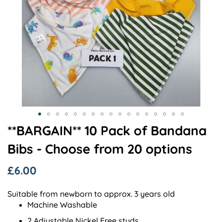
Skip
**BARGAIN** 10 Pack of Bandana
to
Bibs - Choose from 20 options
the
beginning
of
£6.00
the
images
Suitable from newborn to approx. 3 years old
gallery
Machine Washable
2 Adjustable Nickel Free studs