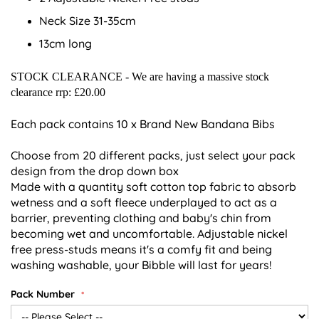
Neck Size 31-35cm
13cm long
STOCK CLEARANCE - We are having a massive stock
clearance rrp: £20.00
Each pack contains 10 x Brand New Bandana Bibs
Choose from 20 different packs, just select your pack
design from the drop down box
Made with a quantity soft cotton top fabric to absorb
wetness and a soft fleece underplayed to act as a
barrier, preventing clothing and baby's chin from
becoming wet and uncomfortable. Adjustable nickel
free press-studs means it's a comfy fit and being
washing washable, your Bibble will last for years!
Pack Number