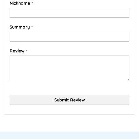
Nickname
Summary
Review
Submit Review