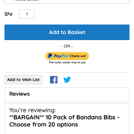
Qty:
Add to Basket
Add to Wish List
Reviews
You're reviewing:
**BARGAIN** 10 Pack of Bandana Bibs -
Choose from 20 options