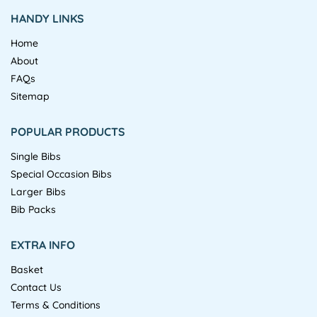
HANDY LINKS
Home
About
FAQs
Sitemap
POPULAR PRODUCTS
Single Bibs
Special Occasion Bibs
Larger Bibs
Bib Packs
EXTRA INFO
Basket
Contact Us
Terms & Conditions