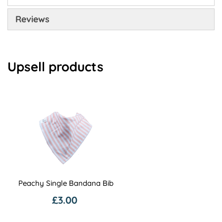
Reviews
Upsell products
Peachy Single Bandana Bib
£3.00