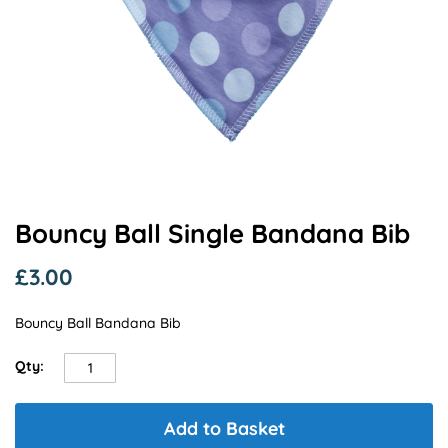
Skip
Bouncy Ball Single Bandana Bib
to
the
£3.00
beginning
of
Bouncy Ball Bandana Bib
the
images
gallery
Qty:
Add to Basket