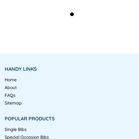
HANDY LINKS
Home
About
FAQs
Sitemap
POPULAR PRODUCTS
Single Bibs
Special Occasion Bibs