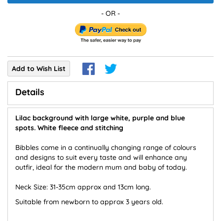
Add to Wish List
Details
Lilac background with large white, purple and blue
spots. White fleece and stitching
Bibbles come in a continually changing range of colours
and designs to suit every taste and will enhance any
outfir, ideal for the modern mum and baby of today.
Neck Size: 31-35cm approx and 13cm long.
Suitable from newborn to approx 3 years old.