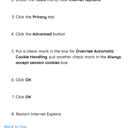
Click the
Privacy
tab
Click the
Advanced
button
Put a check mark in the box for
Override Automatic
Cookie Handling
, put another check mark in the
Always
accept session cookies
box
Click
OK
Click
OK
Restart Internet Explore
Back to Top