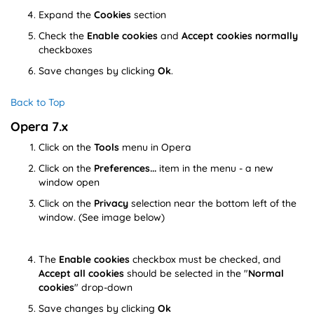
Expand the
Cookies
section
Check the
Enable cookies
and
Accept cookies normally
checkboxes
Save changes by clicking
Ok
.
Back to Top
Opera 7.x
Click on the
Tools
menu in Opera
Click on the
Preferences...
item in the menu - a new
window open
Click on the
Privacy
selection near the bottom left of the
window. (See image below)
The
Enable cookies
checkbox must be checked, and
Accept all cookies
should be selected in the "
Normal
cookies
" drop-down
Save changes by clicking
Ok