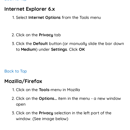
Internet Explorer 6.x
Select
Internet Options
from the Tools menu
Click on the
Privacy
tab
Click the
Default
button (or manually slide the bar down
to
Medium
) under
Settings
. Click
OK
Back to Top
Mozilla/Firefox
Click on the
Tools
-menu in Mozilla
Click on the
Options...
item in the menu - a new window
open
Click on the
Privacy
selection in the left part of the
window. (See image below)