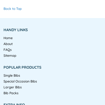
Back to Top
HANDY LINKS
Home
About
FAQs
Sitemap
POPULAR PRODUCTS
Single Bibs
Special Occasion Bibs
Larger Bibs
Bib Packs
EXTRA INFO