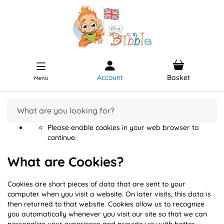
Account
Basket
Menu
Please enable cookies in your web browser to
continue.
What are Cookies?
Cookies are short pieces of data that are sent to your
computer when you visit a website. On later visits, this data is
then returned to that website. Cookies allow us to recognize
you automatically whenever you visit our site so that we can