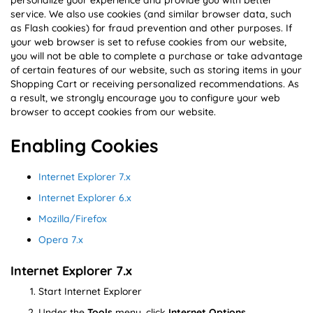
personalize your experience and provide you with better
service. We also use cookies (and similar browser data, such
as Flash cookies) for fraud prevention and other purposes. If
your web browser is set to refuse cookies from our website,
you will not be able to complete a purchase or take advantage
of certain features of our website, such as storing items in your
Shopping Cart or receiving personalized recommendations. As
a result, we strongly encourage you to configure your web
browser to accept cookies from our website.
Enabling Cookies
Internet Explorer 7.x
Internet Explorer 6.x
Mozilla/Firefox
Opera 7.x
Internet Explorer 7.x
Start Internet Explorer
Under the
Tools
menu, click
Internet Options